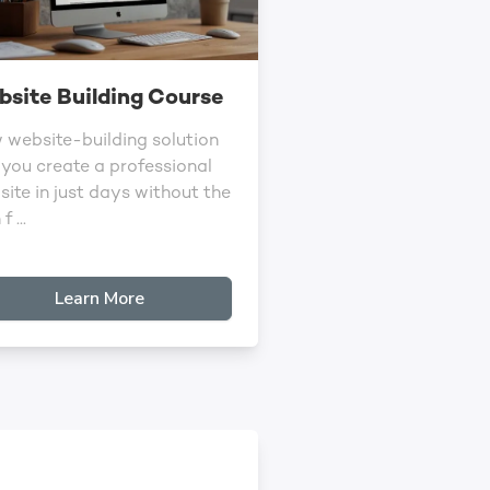
site Building Course
 website-building solution
 you create a professional
ite in just days without the
f ...
Learn More