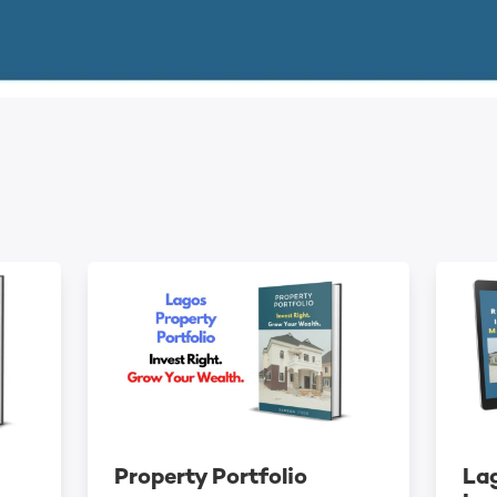
Property Portfolio
Lag