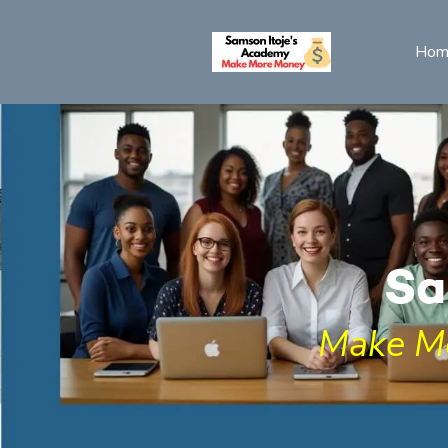
Hom
Sa
Make M