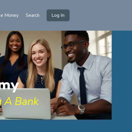
e Money
Search
Log In
emy
 A Bank