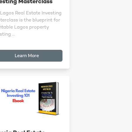
esting Masterclass
 Lagos Real Estate Investing
erclass is the blueprint for
fitable Lagos property
sting ...
Learn More