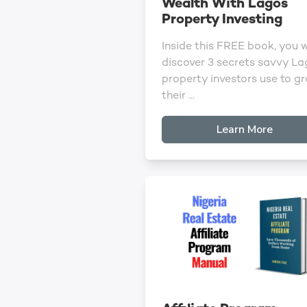
Wealth With Lagos
Property Investing
Inside this FREE book, you w
discover 3 secrets savvy L
property investors use to g
their ...
Learn More