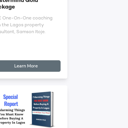
stermind Gold
ckage
E One-On-One coaching
h the Lagos property
ultant, Samson Itoje.
Learn More