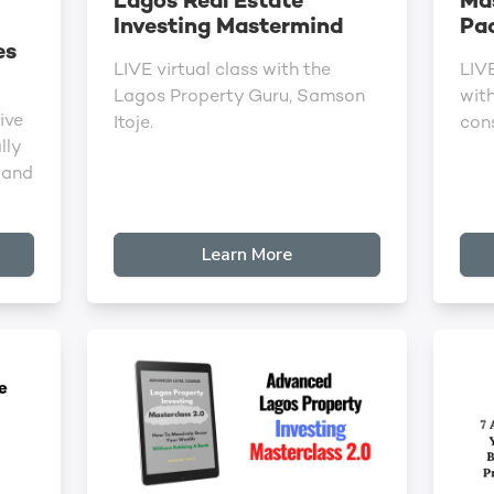
Lagos Real Estate
Ma
Investing Mastermind
Pa
es
LIVE virtual class with the
LIV
Lagos Property Guru, Samson
wit
ive
Itoje.
cons
lly
 and
Learn More