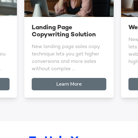
Landing Page
Web
Copywriting Solution
New
New landing page sales copy
lets
you
technique lets you get higher
webs
conversions and more sales
high 
.
without complex ...
Learn More