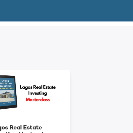
os Real Estate