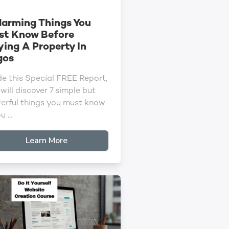
larming Things You
st Know Before
ing A Property In
gos
de this Special FREE Report,
will discover 7 simple but
erful things you must know
u ...
Learn More