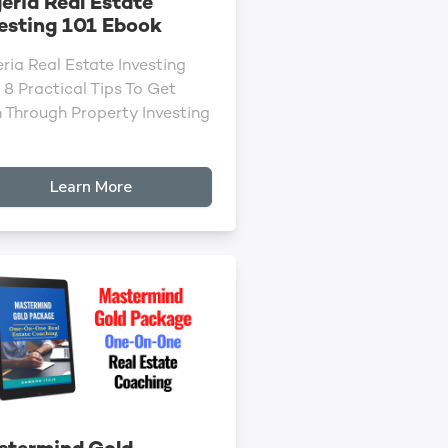
eria Real Estate
esting 101 Ebook
ria Real Estate Investing
 8 Practical Tips To Get
h Through Property Investing
Learn More