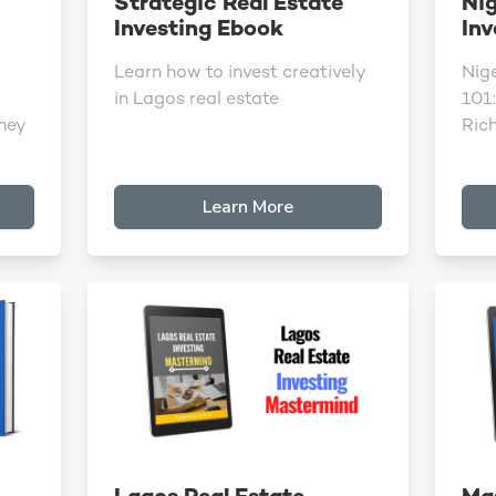
Strategic Real Estate
Nig
Investing Ebook
Inv
Learn how to invest creatively
Nige
in Lagos real estate
101:
ney
Ric
Learn More