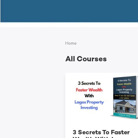
Home
All Courses
3 Secrets To Faster