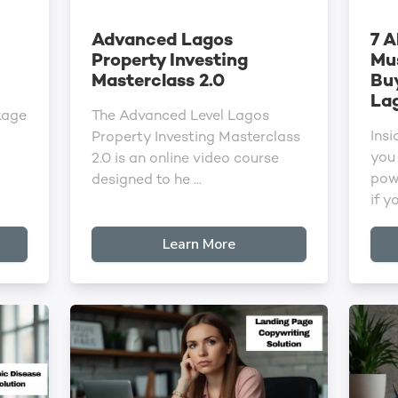
Advanced Lagos
7 A
Property Investing
Mu
Masterclass 2.0
Buy
La
kage
The Advanced Level Lagos
Insi
Property Investing Masterclass
you 
2.0 is an online video course
pow
designed to he ...
if yo
Learn More