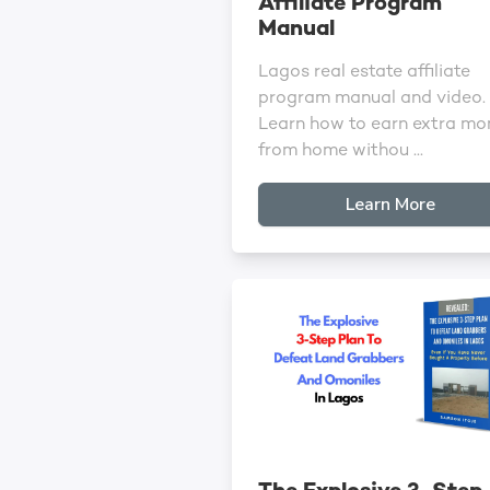
Affiliate Program
Manual
Lagos real estate affiliate
program manual and video.
Learn how to earn extra mo
from home withou ...
Learn More