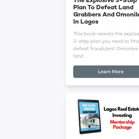
The Explosive 3-Step
Plan To Defeat Land
Grabbers And Omonil
In Lagos
This book reveals the explos
3-step plan you need to fina
defeat fraudulent Omoniles
land ...
Learn More