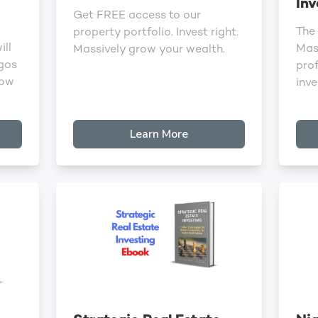
Inv
Get FREE access to our
The
property portfolio. Invest right.
ill
Mast
Massively grow your wealth.
agos
pro
row
inve
Learn More