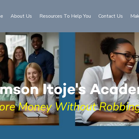
e
About Us
Resources To Help You
Contact Us
Mak
mson Itoje's Acad
ore Money Without Robbing