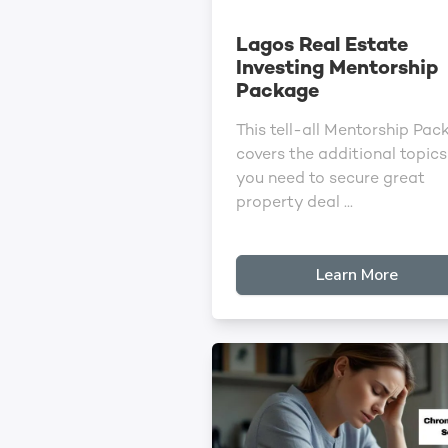
Lagos Real Estate
Investing Mentorship
Package
This tell-all Mentorship Pac
covers the additional topics
you need to secure great
property deal ...
Learn More