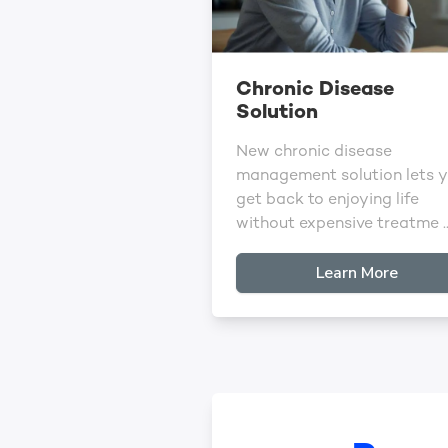
Chronic Disease
Solution
New chronic disease
management solution lets 
get back to enjoying life
without expensive treatme ..
Learn More